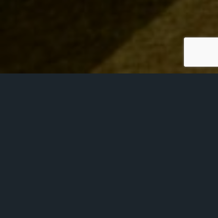
Wonderfully traditional and steeped in history,
the Court Room is surrounded by oak
panelling and features three beautiful
stained-glass arches, along with the crests of
each of the Liveries; the Worshipful Company
of Glaziers and Painters of Glass, the
Worshipful Company of Launderers, and the
Worshipful Company of Scientific Instrument