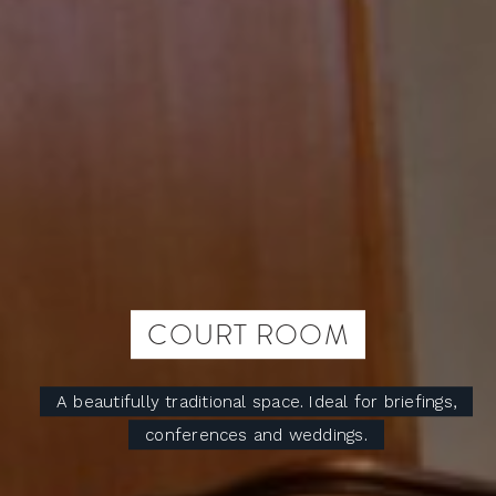
COURT ROOM
A beautifully traditional space. Ideal for briefings,
conferences and weddings.