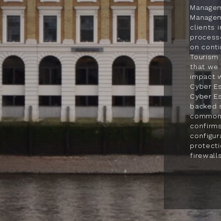
Managem
Manageme
clients 
process
on cont
Tourism 
that we 
impact 
Cyber Es
Cyber Es
backed 
common o
confirms
configur
protect
firewalls