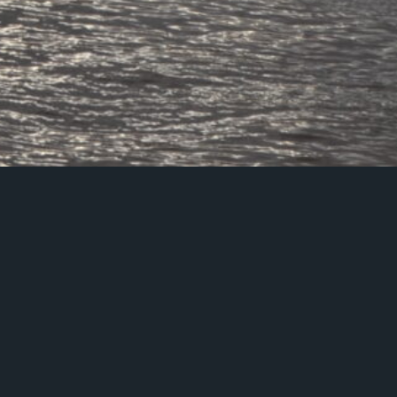
stions about our accreditations includ
otection practices, please email us on
or call us on 020 7403 3300.