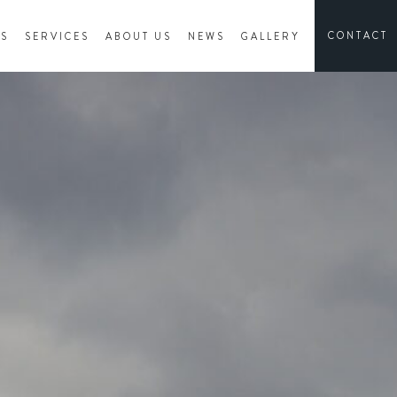
CONTACT
ES
SERVICES
ABOUT US
NEWS
GALLERY