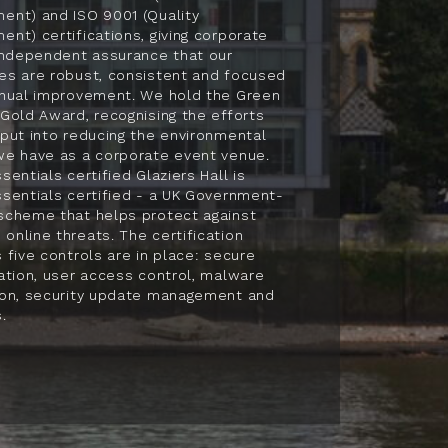
ent) and ISO 9001 (Quality
nt) certifications, giving corporate
independent assurance that our
es are robust, consistent and focused
inual improvement. We hold the Green
Gold Award, recognising the efforts
put into reducing the environmental
we have as a corporate event venue.
sentials certified Glaziers Hall is
sentials certified - a UK Government-
scheme that helps protect against
nline threats. The certification
 five controls are in place: secure
ation, user access control, malware
ion, security update management and
.