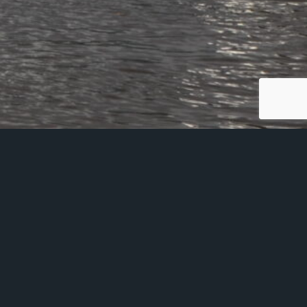
ing Cyber Essentials
 sales@glaziershall.co.uk