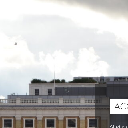
AC
Glaziers