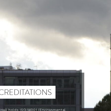
CREDITATIONS
 Hall holds ISO 14001 (Environmental