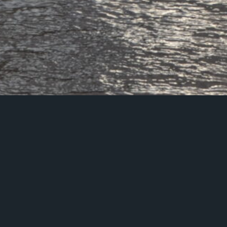
If you have any que
certification or data pr