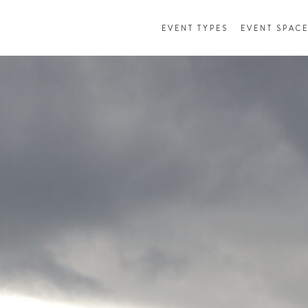
EVENT TYPES
EVENT SPAC