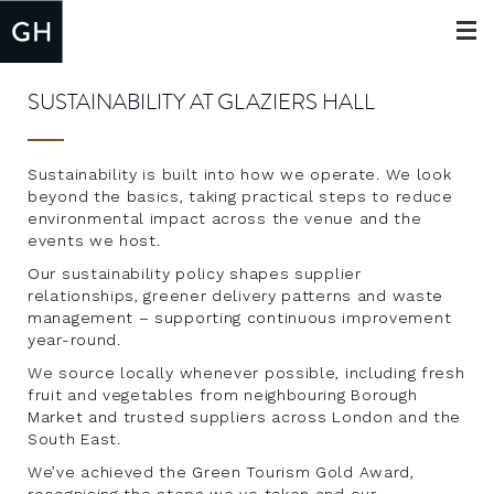
Toggle
navigat
SUSTAINABILITY AT GLAZIERS HALL
Sustainability is built into how we operate. We look
beyond the basics, taking practical steps to reduce
environmental impact across the venue and the
events we host.
Our sustainability policy shapes supplier
relationships, greener delivery patterns and waste
management – supporting continuous improvement
year-round.
We source locally whenever possible, including fresh
fruit and vegetables from neighbouring Borough
Market and trusted suppliers across London and the
South East.
We’ve achieved the Green Tourism Gold Award,
recognising the steps we ve taken and our