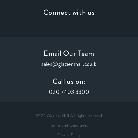
Connect with us
Email Our Team
sales@glaziershall.co.uk
Call us on:
020 7403 3300
2022 Glaziers Hall All rights reserved
Terms and Conditions
Privacy Policy