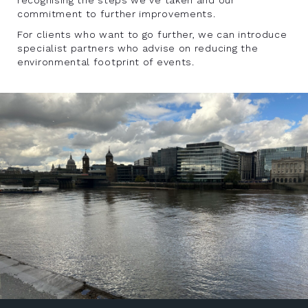
commitment to further improvements.
For clients who want to go further, we can introduce
specialist partners who advise on reducing the
environmental footprint of events.