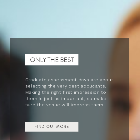
ONLY THE BEST
Graduate assessment days are about
selecting the very best applicants.
Making the right first impression to
them is just as important, so make
sure the venue will impress them.
FIND OUT MORE