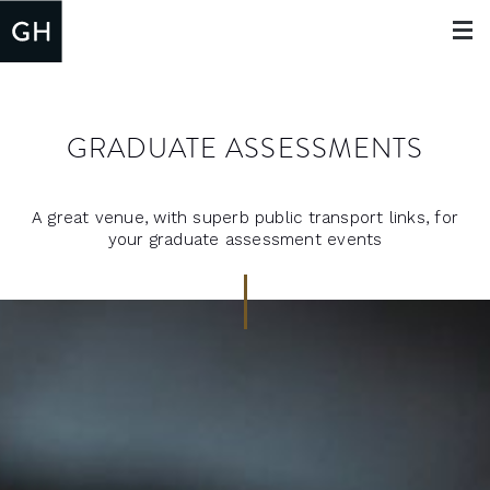
Toggle
navigat
GRADUATE ASSESSMENTS
A great venue, with superb public transport links, for
your graduate assessment events