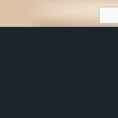
Glaziers Hall makes a great first impression
for you. Make your candidates even more
eager to join your firm and not the