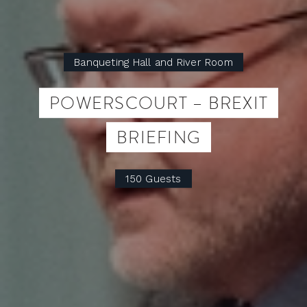
Banqueting Hall and River Room
POWERSCOURT – BREXIT
BRIEFING
150 Guests