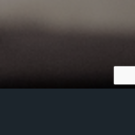
Powerscourt hosted a Brexit briefing in
conjunction with The London Irish Business
Society