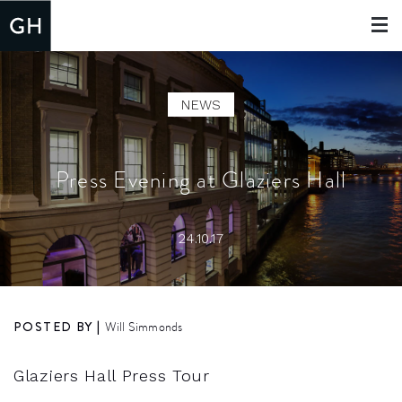
Toggle
navigat
NEWS
Press Evening at Glaziers Hall
24.10.17
POSTED BY |
Will Simmonds
Glaziers Hall Press Tour