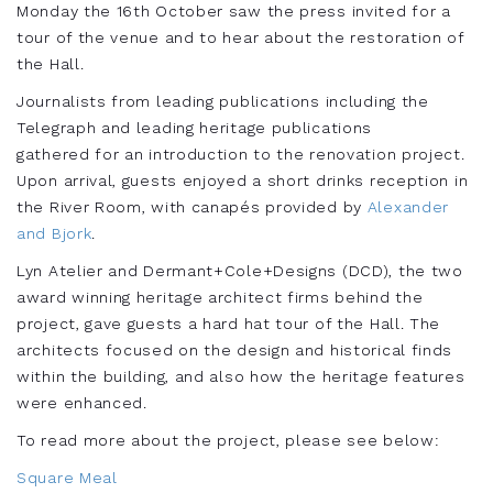
Monday the 16th October saw the press invited for a
tour of the venue and to hear about the restoration of
the Hall.
Journalists from leading publications including the
Telegraph and leading heritage publications
gathered for an introduction to the renovation project.
Upon arrival, guests enjoyed a short drinks reception in
the River Room, with canapés provided by
Alexander
and Bjork
.
Lyn Atelier and Dermant+Cole+Designs (DCD), the two
award winning heritage architect firms behind the
project, gave guests a hard hat tour of the Hall. The
architects focused on the design and historical finds
within the building, and also how the heritage features
were enhanced.
To read more about the project, please see below:
Square Meal