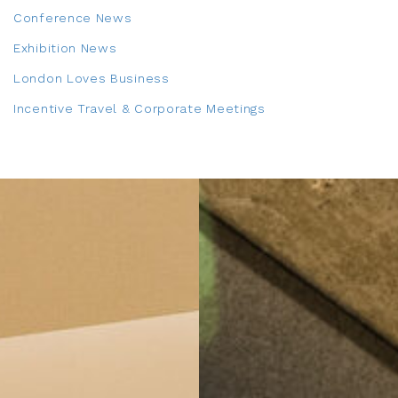
Conference News
Exhibition News
London Loves Business
Incentive Travel & Corporate Meetings