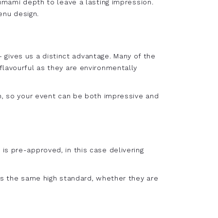
 umami depth to leave a lasting impression.
enu design.
gives us a distinct advantage. Many of the
flavourful as they are environmentally
on, so your event can be both impressive and
is pre-approved, in this case delivering
oys the same high standard, whether they are