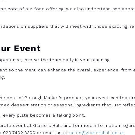
t the core of our food offering, we also understand and appr
ations on suppliers that will meet with those exacting nee
our Event
perience, involve the team early in your planning.
vent so the menu can enhance the overall experience, from e
ng.
 the best of Borough Market’s produce, your event can featur
med dessert station or seasonal ingredients that just reflec
e, every plate becomes a talking point.
rate event at Glaziers Hall, and for more information regardi
ng 020 7402 3300 or email us at
sales@glaziershall.co.uk
.