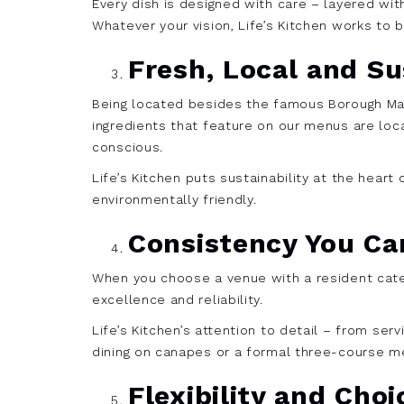
Every dish is designed with care – layered wit
Whatever your vision, Life’s Kitchen works to b
Fresh, Local and Su
Being located besides the famous Borough Mar
ingredients that feature on our menus are loc
conscious.
Life’s Kitchen puts sustainability at the hear
environmentally friendly.
Consistency You Ca
When you choose a venue with a resident cateri
excellence and reliability.
Life’s Kitchen’s attention to detail – from se
dining on canapes or a formal three-course m
Flexibility and Choi