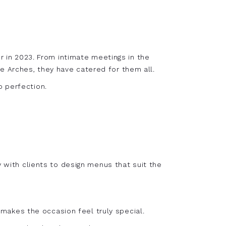
er in 2023. From intimate meetings in the
e Arches, they have catered for them all.
o perfection.
y with clients to design menus that suit the
akes the occasion feel truly special.