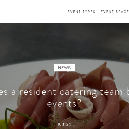
EVENT TYPES
EVENT SPAC
NEWS
s a resident catering team 
events?
18.11.25