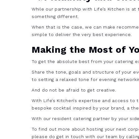
While our partnership with Life’s Kitchen is a
something different.
When that is the case, we can make recommend
simple to deliver the very best experience.
Making the Most of Y
To get the absolute best from your catering ex
Share the tone, goals and structure of your e
to setting a relaxed tone for evening networki
And do not be afraid to get creative.
With Life’s Kitchen’s expertise and access to
bespoke cocktail inspired by your brand, a the
With our resident catering partner by your sid
To find out more about hosting your next corpo
please do get in touch with our team by calli