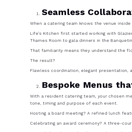
Seamless Collabora
When a catering team knows the venue inside 
Life’s Kitchen first started working with Glaz
Thames Room to gala dinners in the Banqueting
That familiarity means they understand the fl
The result?
Flawless coordination, elegant presentation, a
Bespoke Menus that
With a resident catering team, your chosen men
tone, timing and purpose of each event.
Hosting a board meeting? A refined lunch featu
Celebrating an award ceremony? A three-cours