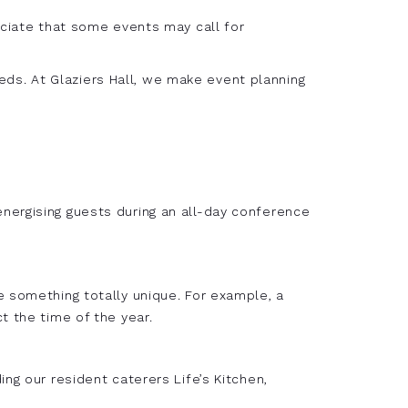
eciate that some events may call for
ds. At Glaziers Hall, we make event planning
nergising guests during an all-day conference
e something totally unique. For example, a
t the time of the year.
ng our resident caterers Life’s Kitchen,