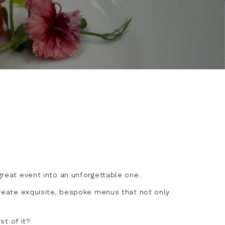
 great event into an unforgettable one.
 create exquisite, bespoke menus that not only
t of it?