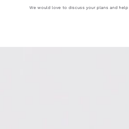
We would love to discuss your plans and help 