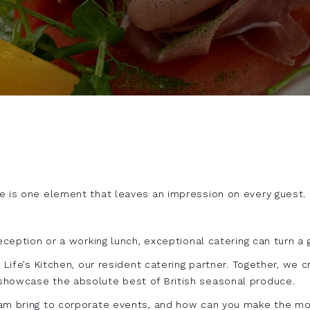
e is one element that leaves an impression on every guest.
eception or a working lunch, exceptional catering can turn a
h Life’s Kitchen, our resident catering partner. Together, we
showcase the absolute best of British seasonal produce.
eam bring to corporate events, and how can you make the mos