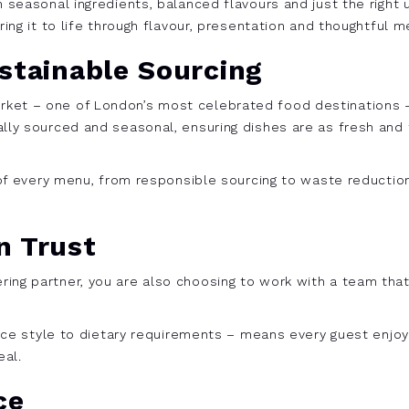
h seasonal ingredients, balanced flavours and just the right
ring it to life through flavour, presentation and thoughtful m
stainable Sourcing
ket – one of London’s most celebrated food destinations – 
ally sourced and seasonal, ensuring dishes are as fresh and 
t of every menu, from responsible sourcing to waste reducti
n Trust
ng partner, you are also choosing to work with a team that 
rvice style to dietary requirements – means every guest enj
eal.
ce