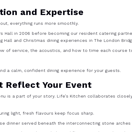
tion and Expertise
out, everything runs more smoothly.
iers Hall in 2006 before becoming our resident catering partn
 Hall and Christmas dining experiences in The London Bridg
ow of service, the acoustics, and how to time each course t
nd a calm, confident dining experience for your guests.
 Reflect Your Event
u is a part of your story. Life’s Kitchen collaborates closel
ring light, fresh flavours keep focus sharp.
e dinner served beneath the interconnecting stone arches m