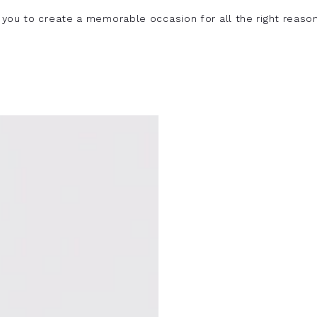
you to create a memorable occasion for all the right reason