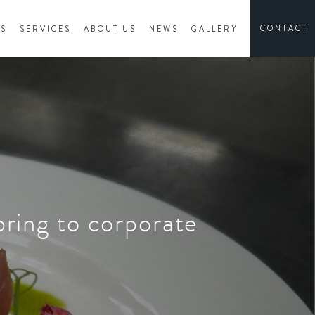
CONTACT
ES
SERVICES
ABOUT US
NEWS
GALLERY
bring to corporate