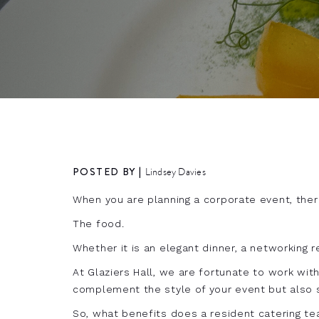
POSTED BY |
Lindsey Davies
When you are planning a corporate event, ther
The food.
Whether it is an elegant dinner, a networking r
At Glaziers Hall, we are fortunate to work wit
complement the style of your event but also 
So, what benefits does a resident catering t