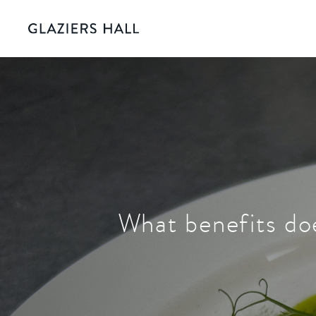
What benefits doe