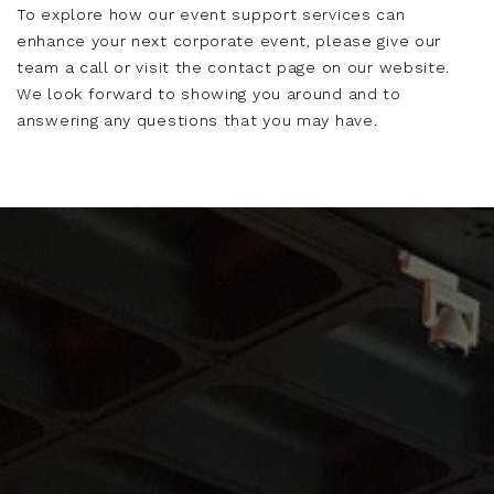
To explore how our event support services can
enhance your next corporate event, please give our
team a call or visit the contact page on our website.
We look forward to showing you around and to
answering any questions that you may have.