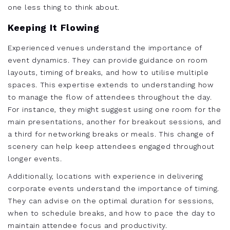
one less thing to think about.
Keeping It Flowing
Experienced venues understand the importance of
event dynamics. They can provide guidance on room
layouts, timing of breaks, and how to utilise multiple
spaces. This expertise extends to understanding how
to manage the flow of attendees throughout the day.
For instance, they might suggest using one room for the
main presentations, another for breakout sessions, and
a third for networking breaks or meals. This change of
scenery can help keep attendees engaged throughout
longer events.
Additionally, locations with experience in delivering
corporate events understand the importance of timing.
They can advise on the optimal duration for sessions,
when to schedule breaks, and how to pace the day to
maintain attendee focus and productivity.