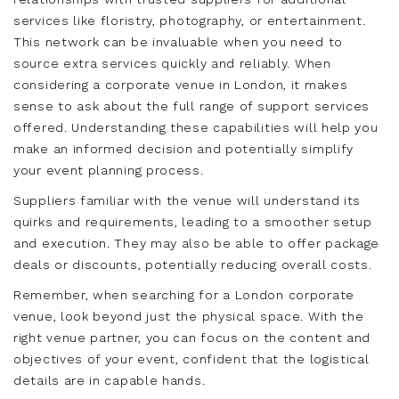
services like floristry, photography, or entertainment.
This network can be invaluable when you need to
source extra services quickly and reliably. When
considering a corporate venue in London, it makes
sense to ask about the full range of support services
offered. Understanding these capabilities will help you
make an informed decision and potentially simplify
your event planning process.
Suppliers familiar with the venue will understand its
quirks and requirements, leading to a smoother setup
and execution. They may also be able to offer package
deals or discounts, potentially reducing overall costs.
Remember, when searching for a London corporate
venue, look beyond just the physical space. With the
right venue partner, you can focus on the content and
objectives of your event, confident that the logistical
details are in capable hands.