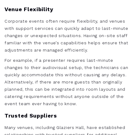
Venue Flexibility
Corporate events often require flexibility, and venues
with support services can quickly adapt to last-minute
changes or unexpected situations. Having on-site staff
familiar with the venue’s capabilities helps ensure that
adjustments are managed efficiently.
For example, if a presenter requires last-minute
changes to their audiovisual setup, the technicians can
quickly accommodate this without causing any delays.
Alternatively, if there are more guests than originally
planned, this can be integrated into room layouts and
catering requirements without anyone outside of the
event team ever having to know.
Trusted Suppliers
Many venues, including Glaziers Hall, have established
relationships with trusted suppliers for additional