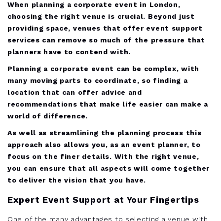
When planning a corporate event in London,
choosing the right venue is crucial. Beyond just
providing space, venues that offer event support
services can remove so much of the pressure that
planners have to contend with.
Planning a corporate event can be complex, with
many moving parts to coordinate, so finding a
location that can offer advice and
recommendations that make life easier can make a
world of difference.
As well as streamlining the planning process this
approach also allows you, as an event planner, to
focus on the finer details. With the right venue,
you can ensure that all aspects will come together
to deliver the vision that you have.
Expert Event Support at Your Fingertips
One of the many advantages to selecting a venue with