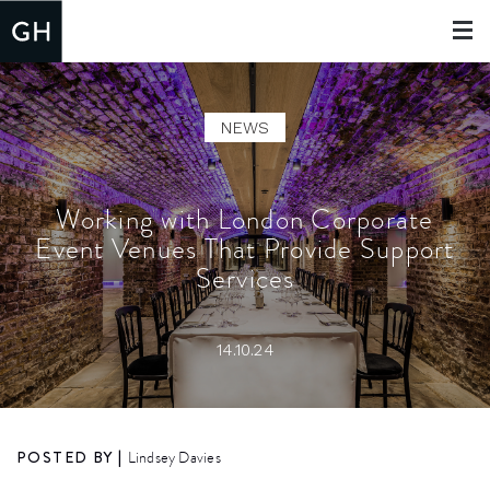
Toggle
navigat
NEWS
Working with London Corporate
Event Venues That Provide Support
Services
14.10.24
POSTED BY |
Lindsey Davies