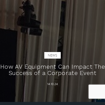
NEWS
How AV Equipment Can Impact The
Success of a Corporate Event
14.10.24