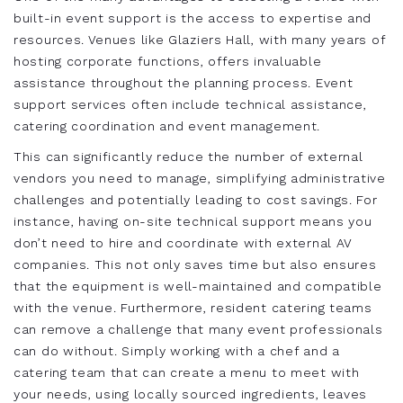
built-in event support is the access to expertise and
resources. Venues like Glaziers Hall, with many years of
hosting corporate functions, offers invaluable
assistance throughout the planning process. Event
support services often include technical assistance,
catering coordination and event management.
This can significantly reduce the number of external
vendors you need to manage, simplifying administrative
challenges and potentially leading to cost savings. For
instance, having on-site technical support means you
don’t need to hire and coordinate with external AV
companies. This not only saves time but also ensures
that the equipment is well-maintained and compatible
with the venue. Furthermore, resident catering teams
can remove a challenge that many event professionals
can do without. Simply working with a chef and a
catering team that can create a menu to meet with
your needs, using locally sourced ingredients, leaves