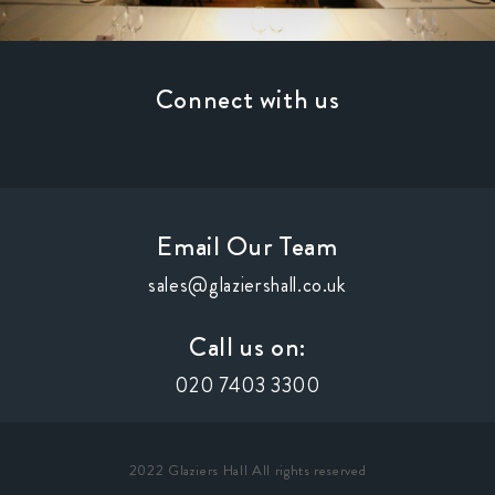
Connect with us
Email Our Team
sales@glaziershall.co.uk
Call us on:
020 7403 3300
2022 Glaziers Hall All rights reserved