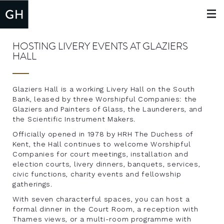
Toggle
navigat
HOSTING LIVERY EVENTS AT GLAZIERS
HALL
Glaziers Hall is a working Livery Hall on the South
Bank, leased by three Worshipful Companies: the
Glaziers and Painters of Glass, the Launderers, and
the Scientific Instrument Makers.
Officially opened in 1978 by HRH The Duchess of
Kent, the Hall continues to welcome Worshipful
Companies for court meetings, installation and
election courts, livery dinners, banquets, services,
civic functions, charity events and fellowship
gatherings.
With seven characterful spaces, you can host a
formal dinner in the Court Room, a reception with
Thames views, or a multi-room programme with