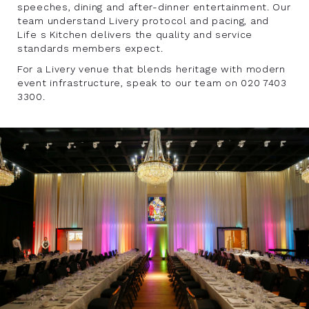
speeches, dining and after-dinner entertainment. Our
team understand Livery protocol and pacing, and
Life s Kitchen delivers the quality and service
standards members expect.
For a Livery venue that blends heritage with modern
event infrastructure, speak to our team on 020 7403
3300.