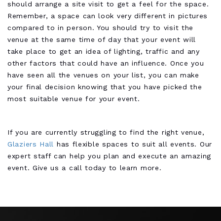
should arrange a site visit to get a feel for the space.
Remember, a space can look very different in pictures
compared to in person. You should try to visit the
venue at the same time of day that your event will
take place to get an idea of lighting, traffic and any
other factors that could have an influence. Once you
have seen all the venues on your list, you can make
your final decision knowing that you have picked the
most suitable venue for your event.
If you are currently struggling to find the right venue,
Glaziers Hall
has flexible spaces to suit all events. Our
expert staff can help you plan and execute an amazing
event. Give us a call today to learn more.