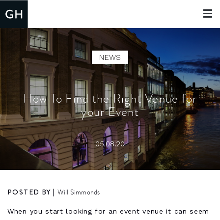
Toggle
navigat
NEWS
How To Find the Right Venue for
your Event
05.08.20
POSTED BY |
Will Simmonds
When you start looking for an event venue it can seem