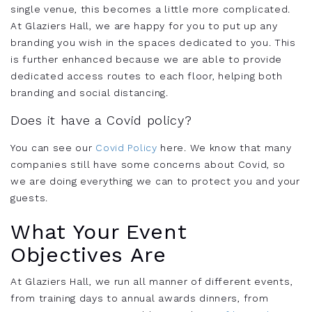
single venue, this becomes a little more complicated.
At Glaziers Hall, we are happy for you to put up any
branding you wish in the spaces dedicated to you. This
is further enhanced because we are able to provide
dedicated access routes to each floor, helping both
branding and social distancing.
Does it have a Covid policy?
You can see our
Covid Policy
here. We know that many
companies still have some concerns about Covid, so
we are doing everything we can to protect you and your
guests.
What Your Event
Objectives Are
At Glaziers Hall, we run all manner of different events,
from training days to annual awards dinners, from