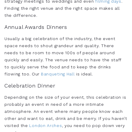
strategy meetings to weddings and even
filming days
.
Finding the right venue and the right space makes all
the difference.
Annual Awards Dinners
Usually a big celebration of the industry, the event
space needs to shout grandeur and quality. There
needs to be room to move 100s of people around
quickly and easily. The venue needs to have the staff
to quickly serve the food and to keep the drinks
flowing too. Our
Banqueting Hall
is ideal.
Celebration Dinner
Depending on the size of your event, this celebration is
probably an event in need of a more intimate
atmosphere. An event where many people know each
other and want to eat, drink and be merry. If you haven’t
visited the
London Arches
, you need to pop down very