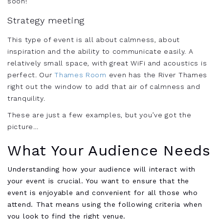
soon!
Strategy meeting
This type of event is all about calmness, about
inspiration and the ability to communicate easily. A
relatively small space, with great WiFi and acoustics is
perfect. Our
Thames Room
even has the River Thames
right out the window to add that air of calmness and
tranquility.
These are just a few examples, but you’ve got the
picture…
What Your Audience Needs
Understanding how your audience will interact with
your event is crucial. You want to ensure that the
event is enjoyable and convenient for all those who
attend. That means using the following criteria when
you look to find the right venue.