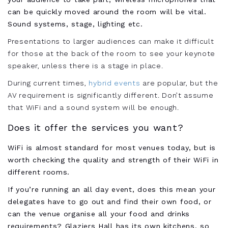
can be quickly moved around the room will be vital.
Sound systems, stage, lighting etc.
Presentations to larger audiences can make it difficult
for those at the back of the room to see your keynote
speaker, unless there is a stage in place.
During current times,
hybrid events
are popular, but the
AV requirement is significantly different. Don’t assume
that WiFi and a sound system will be enough.
Does it offer the services you want?
WiFi is almost standard for most venues today, but is
worth checking the quality and strength of their WiFi in
different rooms.
If you’re running an all day event, does this mean your
delegates have to go out and find their own food, or
can the venue organise all your food and drinks
requirements? Glaziers Hall has its own kitchens, so