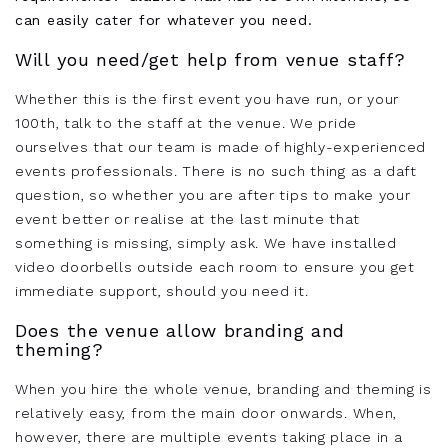
can easily cater for whatever you need.
Will you need/get help from venue staff?
Whether this is the first event you have run, or your
100th, talk to the staff at the venue. We pride
ourselves that our team is made of highly-experienced
events professionals. There is no such thing as a daft
question, so whether you are after tips to make your
event better or realise at the last minute that
something is missing, simply ask. We have installed
video doorbells outside each room to ensure you get
immediate support, should you need it.
Does the venue allow branding and
theming?
When you hire the whole venue, branding and theming is
relatively easy, from the main door onwards. When,
however, there are multiple events taking place in a