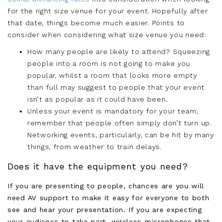
for the right size venue for your event. Hopefully after
that date, things become much easier. Points to
consider when considering what size venue you need:
How many people are likely to attend? Squeezing
people into a room is not going to make you
popular, whilst a room that looks more empty
than full may suggest to people that your event
isn’t as popular as it could have been.
Unless your event is mandatory for your team,
remember that people often simply don’t turn up.
Networking events, particularly, can be hit by many
things, from weather to train delays.
Does it have the equipment you need?
If you are presenting to people, chances are you will
need AV support to make it easy for everyone to both
see and hear your presentation. If you are expecting
your audience to take part, wireless microphones that