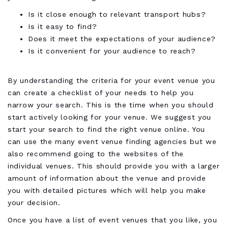
Is it close enough to relevant transport hubs?
Is it easy to find?
Does it meet the expectations of your audience?
Is it convenient for your audience to reach?
By understanding the criteria for your event venue you
can create a checklist of your needs to help you
narrow your search. This is the time when you should
start actively looking for your venue. We suggest you
start your search to find the right venue online. You
can use the many event venue finding agencies but we
also recommend going to the websites of the
individual venues. This should provide you with a larger
amount of information about the venue and provide
you with detailed pictures which will help you make
your decision.
Once you have a list of event venues that you like, you