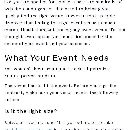
like you are spoiled for choice. There are hundreds of
websites and agencies dedicated to helping you
quickly find the right venue. However, most people
discover that finding the right event venue is much
more difficult than just finding any event venue. To find
the right event space you must first consider the
needs of your event and your audience.
What Your Event Needs
You wouldn’t host an intimate cocktail party in a
50,000 person stadium.
The venue has to fit the event. Before you sign the
contract, make sure your venue meets the following
criteria.
Is it the right size?
Between now and June 21st, you will need to take
social distancing rules
into consideration when looking