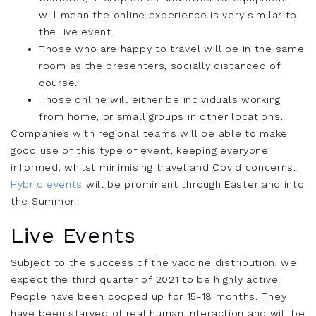
will mean the online experience is very similar to
the live event.
Those who are happy to travel will be in the same
room as the presenters, socially distanced of
course.
Those online will either be individuals working
from home, or small groups in other locations.
Companies with regional teams will be able to make
good use of this type of event, keeping everyone
informed, whilst minimising travel and Covid concerns.
Hybrid events
will be prominent through Easter and into
the Summer.
Live Events
Subject to the success of the vaccine distribution, we
expect the third quarter of 2021 to be highly active.
People have been cooped up for 15-18 months. They
have been starved of real human interaction and will be