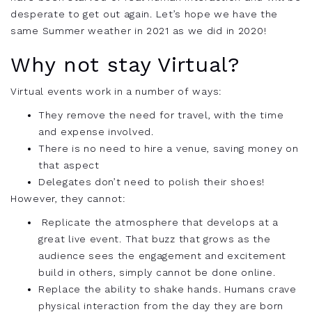
desperate to get out again. Let’s hope we have the
same Summer weather in 2021 as we did in 2020!
Why not stay Virtual?
Virtual events work in a number of ways:
They remove the need for travel, with the time
and expense involved.
There is no need to hire a venue, saving money on
that aspect
Delegates don’t need to polish their shoes!
However, they cannot:
Replicate the atmosphere that develops at a
great live event. That buzz that grows as the
audience sees the engagement and excitement
build in
others, simply cannot be done online.
Replace the ability to shake hands. Humans crave
physical interaction from the day they are born