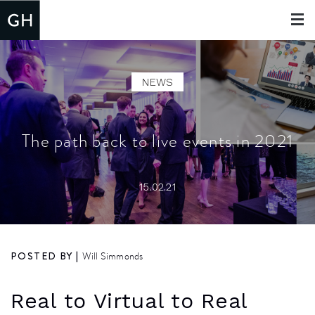
Toggle
navigat
NEWS
The path back to live events in 2021
15.02.21
POSTED BY |
Will Simmonds
Real to Virtual to Real