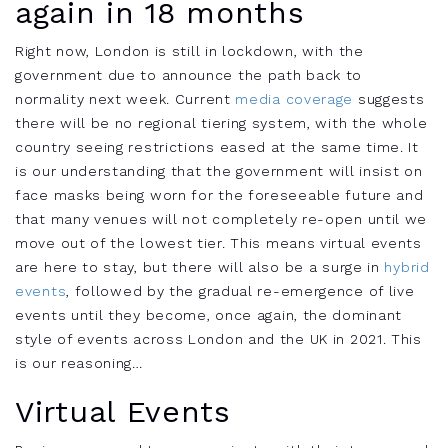
again in 18 months
Right now,
London
is still in lockdown, with the
government due to announce the path back to
normality next week.
Current
media coverage
suggests
there will be no regional tiering system, with the whole
country seeing restrictions eased at the same time.
It
is our understanding that the government
will insist on
face masks being worn for the foreseeable future and
that
many venues will not completely re-open until we
move out of the lowest tier
. This means virtual events
are here to stay, but there will also be a surge in
hybrid
events
, followed by the gradual re-emergence of live
events until they beco
me, once again, the dominant
style of events across London and the UK in 2021. This
is our reasoning…
Virtual Events