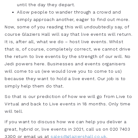
until the day they depart.
Allow people to wander through a crowd and
simply approach another, eager to find out more.
Now, some of you reading this will undoubtedly say, of
course Glaziers Hall will say that live events will return.
It is, after all, what we do – host live events. Whilst
that is, of course, completely correct, we cannot drive
the return to live events by the strength of our will. No
Jedi powers here. Businesses and events organisers
will come to us
(we would love you to come to us)
because they want to hold a live event. Our job is to
simply help them do that.
So that is our prediction of how we will go from Live to
Virtual and back to Live events in 18 months. Only time
will tell.
If you want to discuss how we can help you deliver a
great, hybrid or, live events in 2021, call us on 020 7403
3300 or email us at
sales@glaziershall.co.uk
.