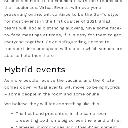
Businesses need to communicate with their teams and
their audiences. Virtual Events, with everyone
presenting online, will continue to be the Go
–
To style
for most events in the first quarter of 2021. Small
teams will, social distancing allowing, have some
face-
to-face
meetings at times, if it is easy for them to get
everyone together. Covid safeguarding, access to
transport links and space will dictate which venues are
able to help them here.
Hybrid events
As more people receive the vaccine, and the R rate
comes down, virtual events will move to being hybrids
– some people in the room and some online.
We believe they will look something like this:
The host and presenters in the same room,
presenting both on a big screen there and online.
Cameras, microphones and other AV equipment